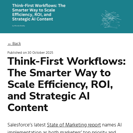
← Back
Published on
30 October 2025
Think-First Workflows:
The Smarter Way to
Scale Efficiency, ROI,
and Strategic AI
Content
Salesforce’s latest
State of Marketing report
names AI
implementation as both marketers’ top priority and