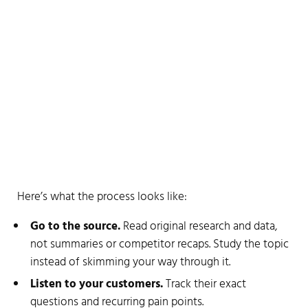
Think-first checklist
Here’s what the process looks like:
Go to the source.
Read original research and data,
not summaries or competitor recaps. Study the topic
instead of skimming your way through it.
Listen to your customers.
Track their exact
questions and recurring pain points.