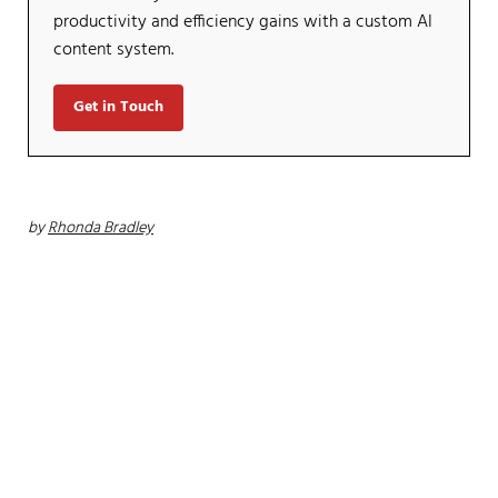
productivity and efficiency gains with a custom AI
content system.
Get in Touch
by
Rhonda Bradley