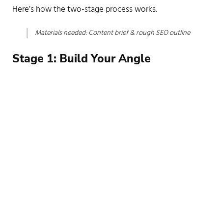
Here’s how the two-stage process works.
Materials needed: Content brief & rough SEO outline
Before you open a single chat window, develop a clear
vision for the piece using your critical thinking and
reasoning skills.