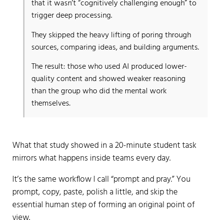
that it wasn’t “cognitively challenging enough” to
trigger deep processing.
They skipped the heavy lifting of poring through
sources, comparing ideas, and building arguments.
The result: those who used AI produced lower-
quality content and showed weaker reasoning
than the group who did the mental work
themselves.
What that study showed in a 20-minute student task
mirrors what happens inside teams every day.
It’s the same workflow I call “prompt and pray.” You
prompt, copy, paste, polish a little, and skip the
essential human step of forming an original point of
view.