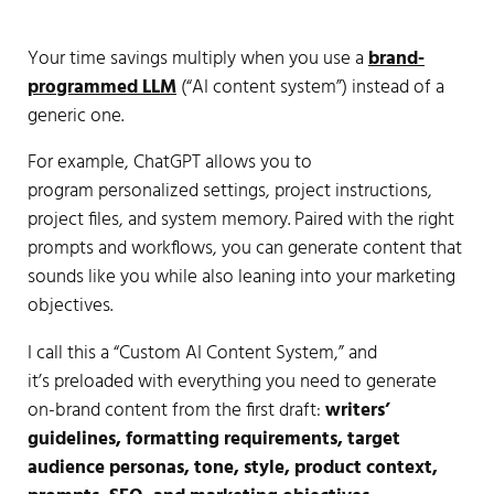
Your time savings multiply when you use a
brand-
programmed LLM
(“AI content system”) instead of a
generic one.
For example, ChatGPT allows you to
program personalized settings, project instructions,
project files, and system memory. Paired with the right
prompts and workflows, you can generate content that
sounds like you while also leaning into your marketing
objectives.
I call this a “Custom AI Content System,” and
it’s preloaded with everything you need to generate
on-brand content from the first draft:
writers’
guidelines, formatting requirements, target
audience personas, tone, style, product context,