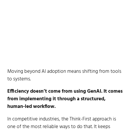
Moving beyond AI adoption means shifting from tools
to systems.
Efficiency doesn’t come from using GenAI. It comes
from implementing it through a structured,
human-led workflow.
In competitive industries, the Think-First approach is
one of the most reliable ways to do that. It keeps