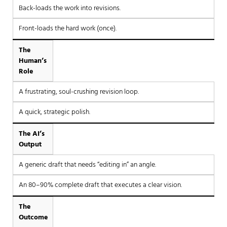
Back-loads the work into revisions.
Front-loads the hard work (once).
The
Human’s
Role
A frustrating, soul-crushing revision loop.
A quick, strategic polish.
The AI’s
Output
A generic draft that needs “editing in” an angle.
An 80–90% complete draft that executes a clear vision.
The
Outcome