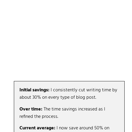
A Note on Efficiency: My Personal Results
I was skeptical that this workflow was saving time,
especially on my Tier-1, competitive pieces.
It didn’t feel faster.
So I tracked it.
And the results surprised me:
Initial savings:
I consistently cut writing time by
about 30% on every type of blog post.
Over time:
The time savings increased as I
refined the process.
Current average:
I now save around 50% on