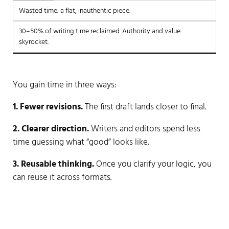
Wasted time; a flat, inauthentic piece.
30–50% of writing time reclaimed. Authority and value
skyrocket.
You gain time in three ways:
1. Fewer revisions.
The first draft lands closer to final.
2. Clearer direction.
Writers and editors spend less
time guessing what “good” looks like.
3. Reusable thinking.
Once you clarify your logic, you
can reuse it across formats.