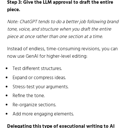
Step 3: Give the LLM approval to draft the entire
piece.
Note: ChatGPT tends to do a better job following brand
tone, voice, and structure when you draft the entire
piece at once rather than one section at a time.
Instead of endless, time-consuming revisions, you can
now use GenAI for higher-level editing:
Test different structures.
Expand or compress ideas.
Stress-test your arguments.
Refine the tone.
Re-organize sections.
Add more engaging elements.
Delegating this type of executional writing to AI