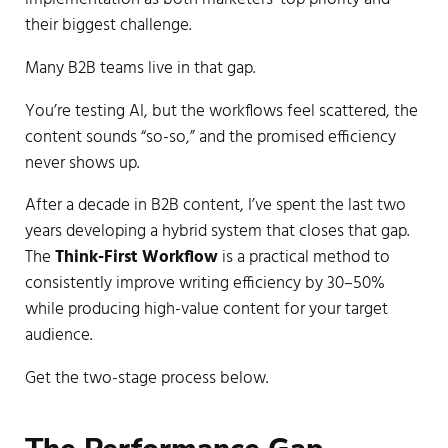
their biggest challenge.
Many B2B teams live in that gap.
You’re testing AI, but the workflows feel scattered, the
content sounds “so-so,” and the promised efficiency
never shows up.
After a decade in B2B content, I’ve spent the last two
years developing a hybrid system that closes that gap.
The
Think-First Workflow
is a practical method to
consistently improve writing efficiency by 30–50%
while producing high-value content for your target
audience.
Get the two-stage process below.