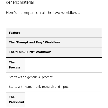
generic material.
Here’s a comparison of the two workflows.
Feature
The “Prompt and Pray” Workflow
The “Think-First” Workflow
The
Process
Starts with a generic AI prompt.
Starts with human-only research and input.
The
Workload