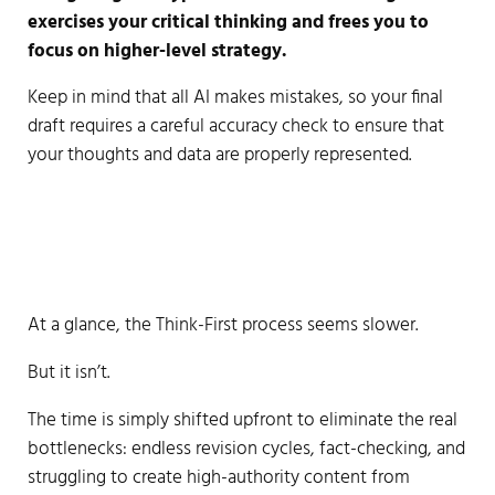
exercises your critical thinking and frees you to
focus on higher-level strategy.
Keep in mind that all AI makes mistakes, so your final
draft requires a careful accuracy check to ensure that
your thoughts and data are properly represented.
At a glance, the Think-First process seems slower.
But it isn’t.
The time is simply shifted upfront to eliminate the real
bottlenecks: endless revision cycles, fact-checking, and
struggling to create high-authority content from