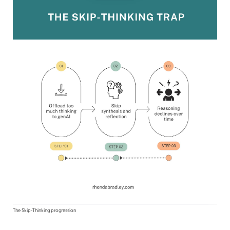
The Skip-Thinking progression