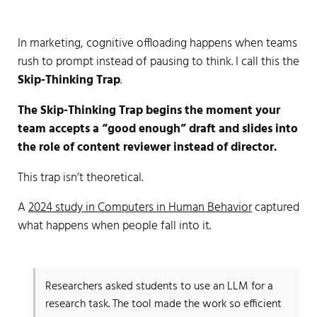
In marketing, cognitive offloading happens when teams
rush to prompt instead of pausing to think. I call this the
Skip-Thinking Trap
.
The Skip-Thinking Trap begins the moment your
team accepts a “good enough” draft and slides into
the role of content reviewer instead of director.
This trap isn’t theoretical.
A
2024 study in Computers in Human Behavior
captured
what happens when people fall into it.
Researchers asked students to use an LLM for a
research task. The tool made the work so efficient