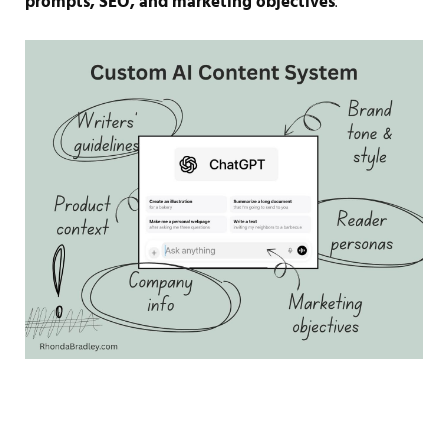
prompts, SEO, and marketing objectives
.