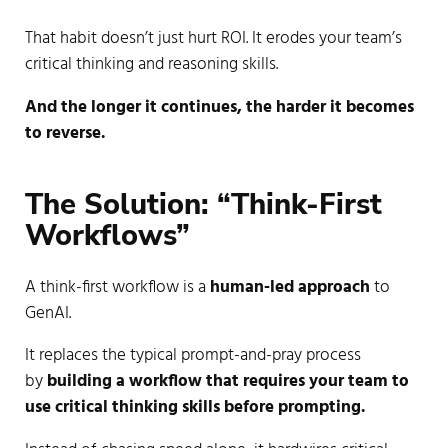
That habit doesn’t just hurt ROI. It erodes your team’s
critical thinking and reasoning skills.
And the longer it continues, the harder it becomes
to reverse.
The Solution: “Think-First 
Workflows”
A think-first workflow is a
human-led approach
to
GenAI.
It replaces the typical prompt-and-pray process
by
building a workflow that requires your team to
use critical thinking skills before prompting.