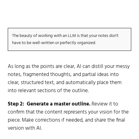
thought process, point of view, data points, and
examples before generating any content.
The beauty of working with an LLM is that your notes don’t
have to be well-written or perfectly organized.
As long as the points are clear, AI can distill your messy
notes, fragmented thoughts, and partial ideas into
clear, structured text, and automatically place them
into relevant sections of the outline.
Step 2:
Generate a master outline.
Review it to
confirm that the content represents your vision for the
piece. Make corrections if needed, and share the final
version with AI.