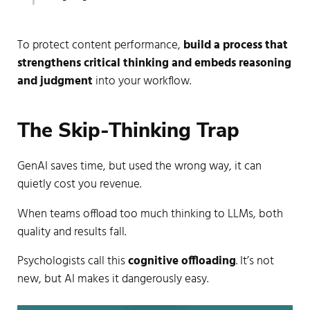
To protect content performance,
build a process that
strengthens critical thinking and embeds reasoning
and judgment
into your workflow.
The Skip-Thinking Trap
GenAI saves time, but used the wrong way, it can
quietly cost you revenue.
When teams offload too much thinking to LLMs, both
quality and results fall.
Psychologists call this
cognitive offloading
. It’s not
new, but AI makes it dangerously easy.