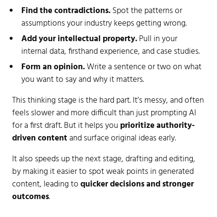
Find the contradictions.
Spot the patterns or
assumptions your industry keeps getting wrong.
Add your intellectual property.
Pull in your
internal data, firsthand experience, and case studies.
Form an opinion.
Write a sentence or two on what
you want to say and why it matters.
This thinking stage is the hard part. It’s messy, and often
feels slower and more difficult than just prompting AI
for a first draft. But it helps you
prioritize authority-
driven content
and surface original ideas early.
It also speeds up the next stage, drafting and editing,
by making it easier to spot weak points in generated
content, leading to
quicker decisions and stronger
outcomes
.