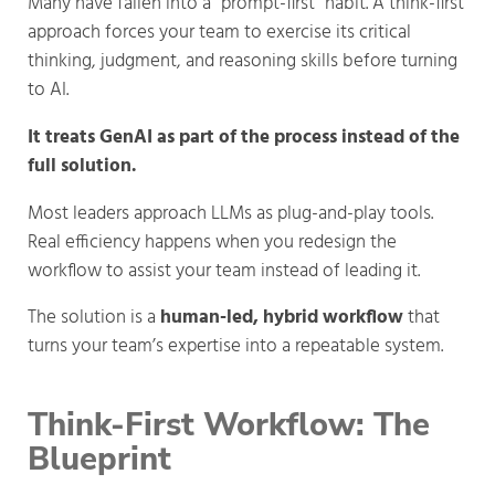
Many have fallen into a “prompt-first” habit. A think-first
approach forces your team to exercise its critical
thinking, judgment, and reasoning skills before turning
to AI.
It treats GenAI as part of the process instead of the
full solution.
Most leaders approach LLMs as plug-and-play tools.
Real efficiency happens when you redesign the
workflow to assist your team instead of leading it.
The solution is a
human-led, hybrid workflow
that
turns your team’s expertise into a repeatable system.
Think-First Workflow: The 
Blueprint