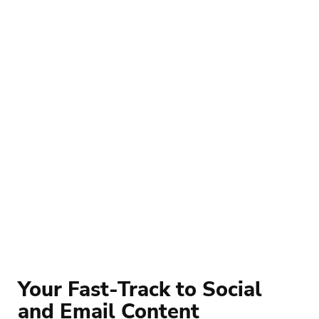
Your Fast-Track to Social 
and Email Content