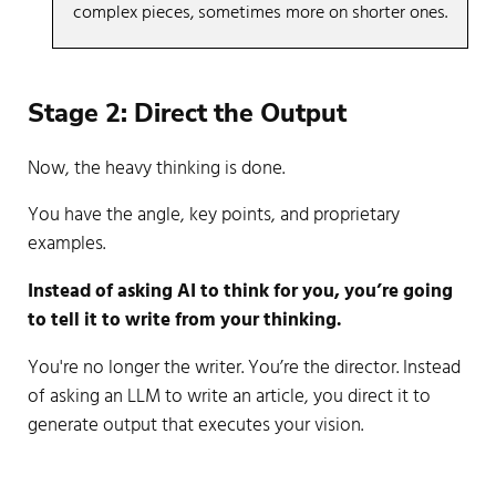
complex pieces, sometimes more on shorter ones.
Now, the heavy thinking is done.
You have the angle, key points, and proprietary
examples.
Instead of asking AI to think for you, you’re going
to tell it to write from your thinking.
You're no longer the writer. You’re the director. Instead
of asking an LLM to write an article, you direct it to
generate output that executes your vision.
Step 1:
Share your content brief
, notes, outline,