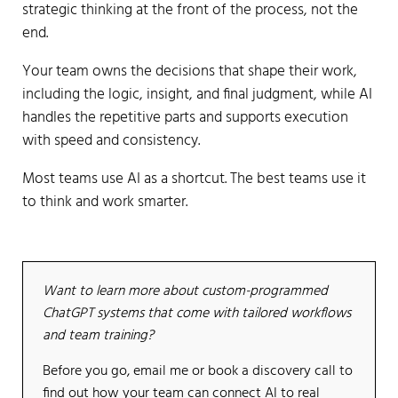
strategic thinking at the front of the process, not the
end.
Your team owns the decisions that shape their work,
including the logic, insight, and final judgment, while AI
handles the repetitive parts and supports execution
with speed and consistency.
Most teams use AI as a shortcut. The best teams use it
to think and work smarter.
Want to learn more about custom-programmed
ChatGPT systems that come with tailored workflows
and team training?
Before you go, email me or book a discovery call to
find out how your team can connect AI to real