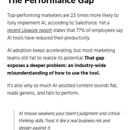
The Performance Gap
Top-performing marketers are 2.5 times more likely to
fully implement AI, according to Salesforce. Yet a
recent Upwork report
states that 77% of employees say
AI tools have reduced their productivity.
AI adoption keeps accelerating, but most marketing
teams still fail to realize its potential.
That gap
exposes a deeper problem: an
industry-wide
misunderstanding of how to use the tool.
It’s also why so much AI-assisted content sounds flat,
reads generic, and fails to perform.
AI misuse weakens your team’s judgment and critical
thinking skills. Treat it like a real business risk and
design against it.