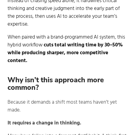
Instead of chasing speed alone, it hardwires critical
thinking and creative judgment into the early part of
the process, then uses AI to accelerate your team’s
expertise.
When paired with a brand-programmed AI system, this
hybrid workflow
cuts total writing time by 30–50%
while producing sharper, more competitive
content.
Why isn’t this approach more 
common?
Because it demands a shift most teams haven’t yet
made.
It requires a change in thinking.