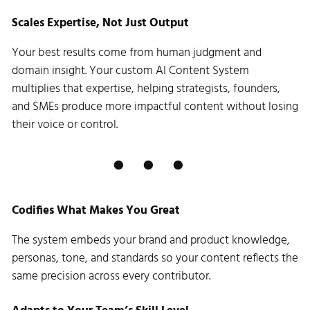
Scales Expertise, Not Just Output
Your best results come from human judgment and
domain insight. Your custom AI Content System
multiplies that expertise, helping strategists, founders,
and SMEs produce more impactful content without losing
their voice or control.
Codifies What Makes You Great
The system embeds your brand and product knowledge,
personas, tone, and standards so your content reflects the
same precision across every contributor.