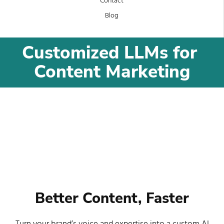
Contact
Blog
Customized LLMs for 
Content Marketing
Better Content, Faster