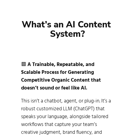
What’s an AI Content 
System?
🟩
A Trainable, Repeatable, and
Scalable Process for Generating
Competitive Organic Content that
doesn’t sound or feel like AI.
This isn’t a chatbot, agent, or plug-in. It’s a
robust customized LLM (ChatGPT) that
speaks your language, alongside tailored
workflows that capture your team’s
creative judgment, brand fluency, and