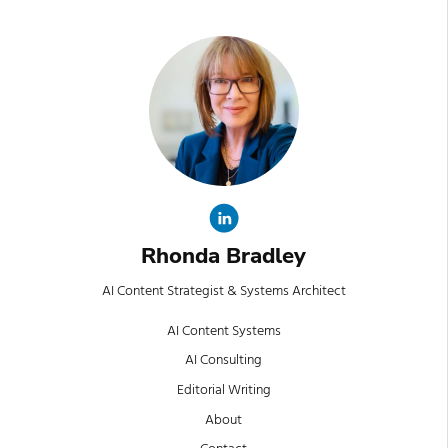
Rhonda Bradley
AI Content Strategist & Systems Architect
AI Content Systems
AI Consulting
Editorial Writing
About