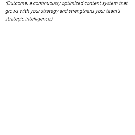
(Outcome: a continuously optimized content system that
grows with your strategy and strengthens your team’s
strategic intelligence.)