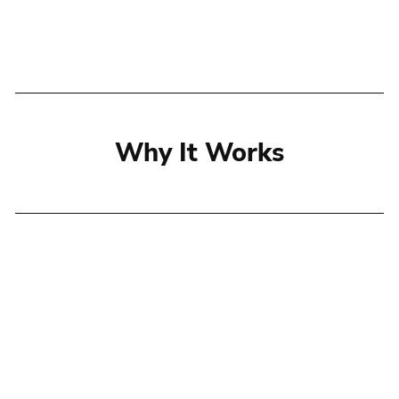
Why It Works