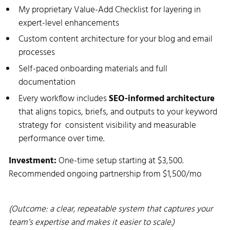
My proprietary Value-Add Checklist for layering in
expert-level enhancements
Custom content architecture for your blog and email
processes
Self-paced onboarding materials and full
documentation
Every workflow includes
SEO-informed architecture
that aligns topics, briefs, and outputs to your keyword
strategy for consistent visibility and measurable
performance over time.
Investment:
One-time setup starting at $3,500.
Recommended ongoing partnership from $1,500/mo
(Outcome: a clear, repeatable system that captures your
team’s expertise and makes it easier to scale.)