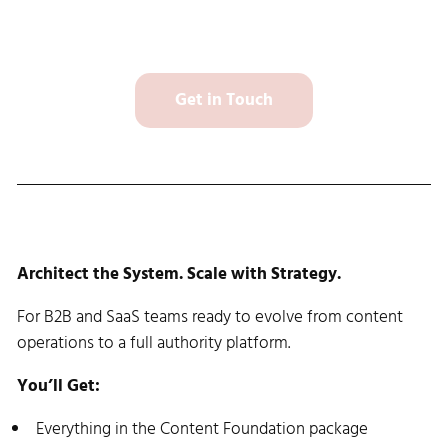
Get in Touch
Content Growth Plan: $7,500 setup
Architect the System. Scale with Strategy.
For B2B and SaaS teams ready to evolve from content
operations to a full authority platform.
You’ll Get:
Everything in the Content Foundation package