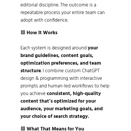
editorial discipline. The outcome is a
repeatable process your entire team can
adopt with confidence.
🟩
How It Works
Each system is designed around
your
brand guidelines, content goals,
optimization preferences, and team
structure
. I combine custom ChatGPT
design & programming with interactive
prompts and human-led workflows to help
you achieve
consistent, high-quality
content that’s optimized for your
audience, your marketing goals, and
your choice of search strategy.
🟩
What That Means for You