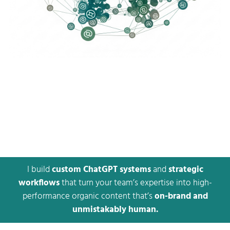
I build
custom ChatGPT systems
and
strategic
workflows
that turn your team’s expertise into high-
performance organic content that’s
on-brand and
unmistakably human.