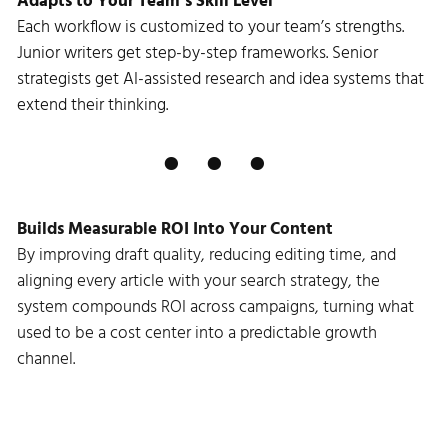
Adapts to Your Team’s Skill Level
Each workflow is customized to your team’s strengths.
Junior writers get step-by-step frameworks. Senior
strategists get AI-assisted research and idea systems that
extend their thinking.
Builds Measurable ROI Into Your Content
By improving draft quality, reducing editing time, and
aligning every article with your search strategy, the
system compounds ROI across campaigns, turning what
used to be a cost center into a predictable growth
channel.