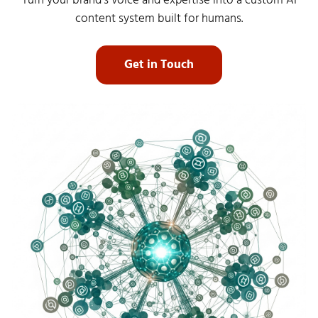
Turn your brand’s voice and expertise into a custom AI
content system built for humans.
Get in Touch