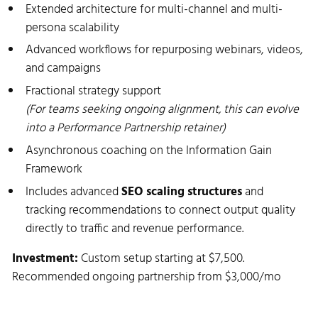
Extended architecture for multi-channel and multi-
persona scalability
Advanced workflows for repurposing webinars, videos,
and campaigns
Fractional strategy support
(For teams seeking ongoing alignment, this can evolve
into a Performance Partnership retainer)
Asynchronous coaching on the Information Gain
Framework
Includes advanced
SEO scaling structures
and
tracking recommendations to connect output quality
directly to traffic and revenue performance.
Investment:
Custom setup starting at $7,500.
Recommended ongoing partnership from $3,000/mo