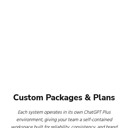
Custom Packages & Plans
Each system operates in its own ChatGPT Plus
environment, giving your team a self-contained
workspace built for reliability, consistency, and brand