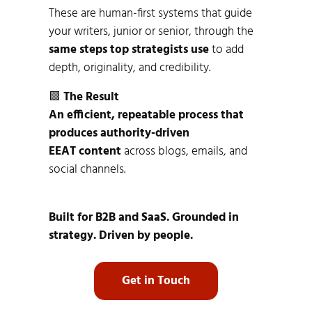
These are human-first systems that guide
your writers, junior or senior, through the
same steps top strategists use
to add
depth, originality, and credibility.
🟩
The Result
An efficient, repeatable process that
produces authority-driven
EEAT content
across blogs, emails, and
social channels.
Built for B2B and SaaS. Grounded in
strategy. Driven by people.
Get in Touch