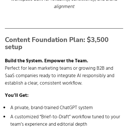
alignment
Content Foundation Plan: $3,500 
setup
Build the System. Empower the Team.
Perfect for lean marketing teams or growing B2B and
SaaS companies ready to integrate AI responsibly and
establish a clear, consistent workflow.
You’ll Get:
A private, brand-trained ChatGPT system
A customized “Brief-to-Draft” workflow tuned to your
team’s experience and editorial depth